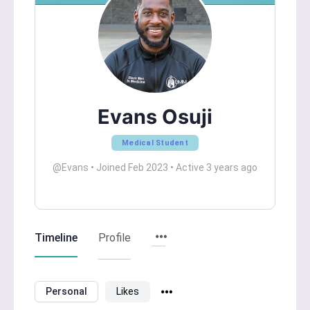
Evans Osuji
Medical Student
@Evans
•
Joined Feb 2023
•
Active 3 years ago
Timeline
Profile
Personal
Likes