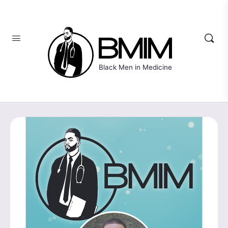
Black Men in Medicine