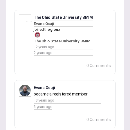
The Ohio State University BMIM
Evans Osuji
joined the group
The Ohio State University BMIM
2 years ago
2 years ago
0 Comments
Evans Osuji
became a registered member
3 years ago
3 years ago
0 Comments