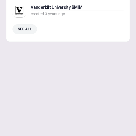
Vanderbilt University BMIM
created 3 years ago
SEE ALL