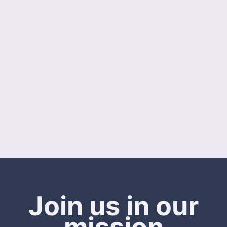
Join us in our