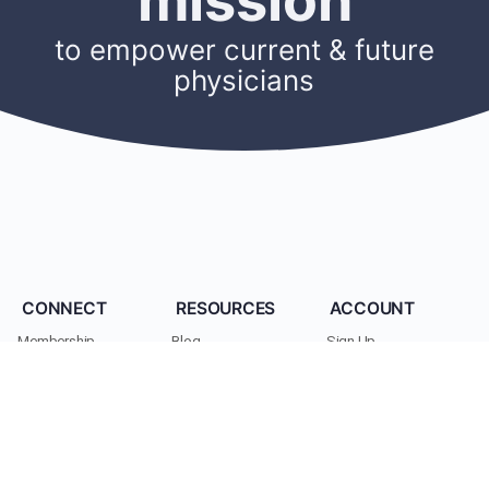
mission
to empower current & future
physicians
CONNECT
RESOURCES
ACCOUNT
Membership
Blog
Sign Up
Find A Mentor
Newsletters
Log In
Become A Mentor
Podcasts
My Account
Join A Chapter
Research
Members
Donate
Cookie Policy
Support