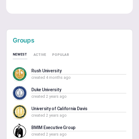
Groups
NEWEST
ACTIVE
POPULAR
Rush University
created 4 months ago
Duke University
created 2 years ago
University of California Davis
created 2 years ago
BMIM Executive Group
created 2 years ago