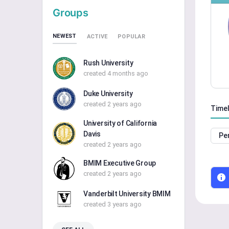
Groups
NEWEST
ACTIVE
POPULAR
Rush University
created 4 months ago
Duke University
created 2 years ago
Timel
University of California
Davis
Pe
created 2 years ago
BMIM Executive Group
created 2 years ago
Vanderbilt University BMIM
created 3 years ago