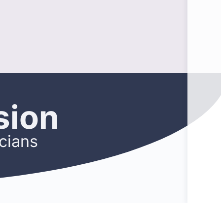
sion
cians