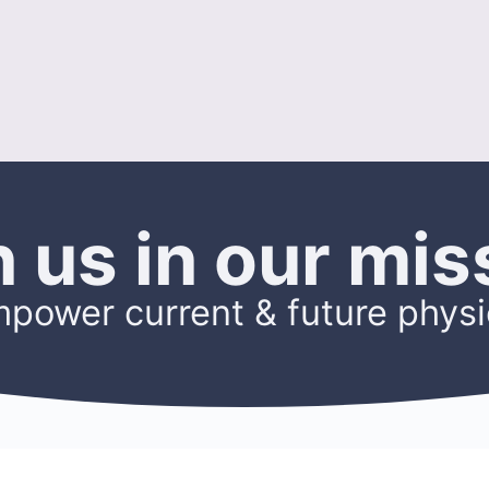
n us in our mis
mpower current & future physi