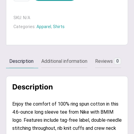
Nike
Long
Sleeve
SKU:
N/A
T-
Categories:
Apparel
,
Shirts
Shirt
quantity
Description
Additional information
Reviews
0
Description
Enjoy the comfort of 100% ring spun cotton in this
4.6-ounce long sleeve tee from Nike with BMIM
logo. Features include tag-free label, double-needle
stitching throughout, rib knit cuffs and crew neck