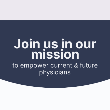
Join us in our
mission
to empower current & future
physicians