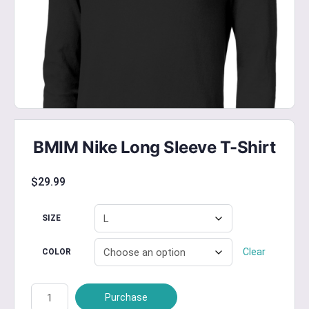
BMIM Nike Long Sleeve T-Shirt
$
29.99
SIZE
Clear
COLOR
BMIM
Purchase