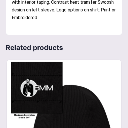
with interior taping. Contrast heat transfer Swoosh
design on left sleeve. Logo options on shirt: Print or
Embroidered
Related products
This
product
has
multiple
variants.
The
options
may
be