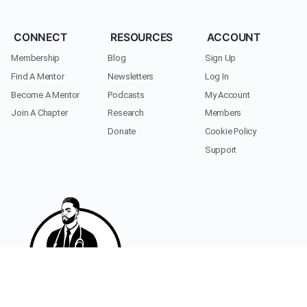
CONNECT
RESOURCES
ACCOUNT
Membership
Blog
Sign Up
Find A Mentor
Newsletters
Log In
Become A Mentor
Podcasts
My Account
Join A Chapter
Research
Members
Donate
Cookie Policy
Support