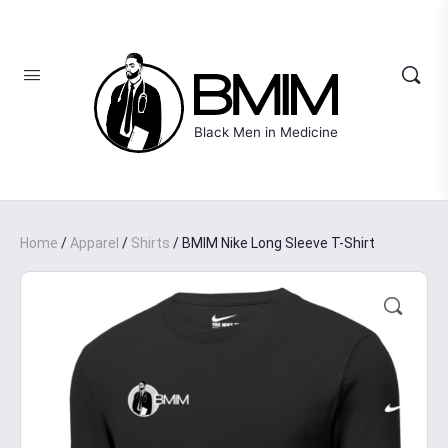
Black Men in Medicine
Home
/
Apparel
/
Shirts
/ BMIM Nike Long Sleeve T-Shirt