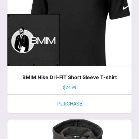
The
options
may
be
chosen
on
the
product
page
BMIM Nike Dri-FIT Short Sleeve T-shirt
$
24.99
PURCHASE
This
product