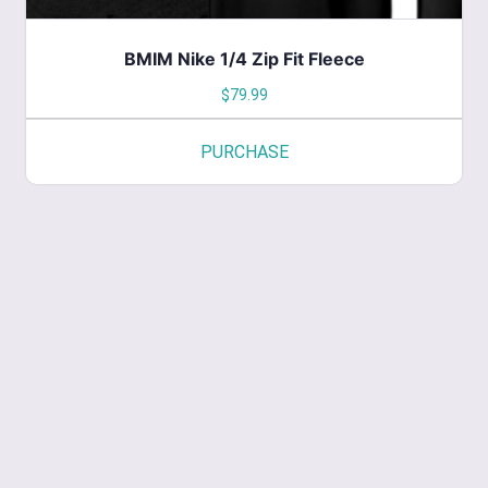
BMIM Nike 1/4 Zip Fit Fleece
$
79.99
PURCHASE