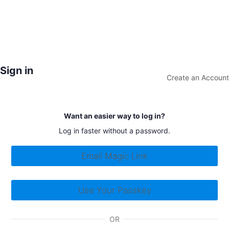
Sign in
Create an Account
Want an easier way to log in?
Log in faster without a password.
Email Magic Link
Use Your Passkey
OR