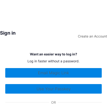
Sign in
Create an Account
Want an easier way to log in?
Log in faster without a password.
Email Magic Link
Use Your Passkey
OR