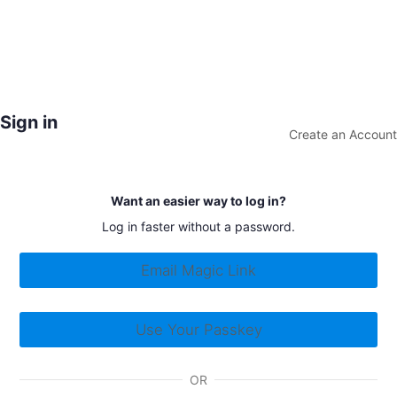
Sign in
Create an Account
Want an easier way to log in?
Log in faster without a password.
Email Magic Link
Use Your Passkey
OR