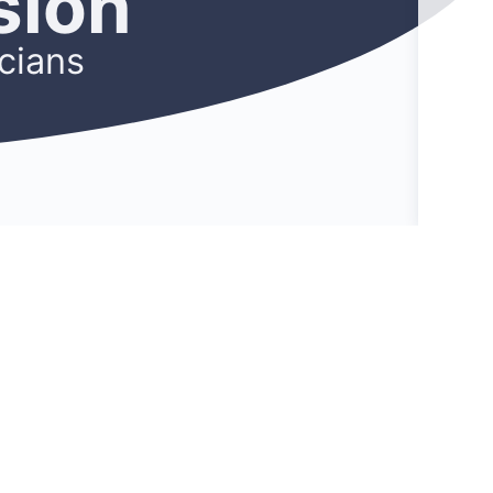
sion
cians