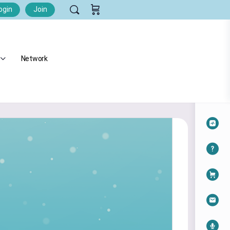
ogin
Join
Network