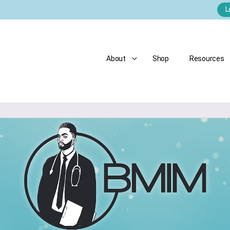
L
About
Shop
Resources