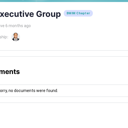
xecutive Group
BMIM Chapter
ive 6 months ago
ship:
ments
orry, no documents were found.