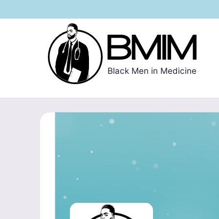
Black Men in Medicine