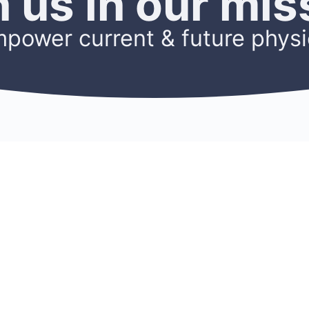
n us in our mis
mpower current & future physi
OURCES
ACCOUNT
Sign Up
ters
Log In
s
My Account
h
Members
Cookie Policy