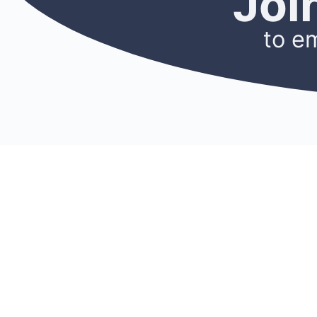
Joi
to e
CONNECT
RES
Membership
Blog
Find A Mentor
Newslet
Become A Mentor
Podcast
Join A Chapter
Researc
Donate