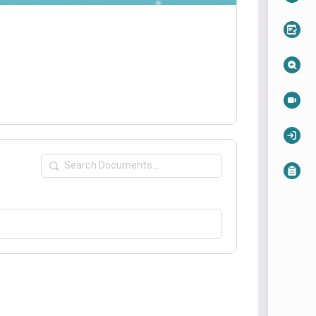
Search
Documents…