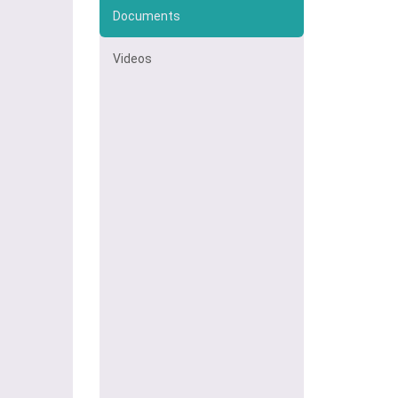
Documents
Videos