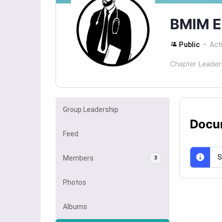
BMIM E
Public
Act
Chapter Leader
Group Leadership
Docu
Feed
S
Members
3
Photos
Albums