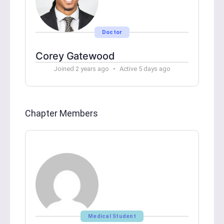
Doctor
Corey Gatewood
Joined 2 years ago
•
Active 5 days ago
Chapter Members
Medical Student