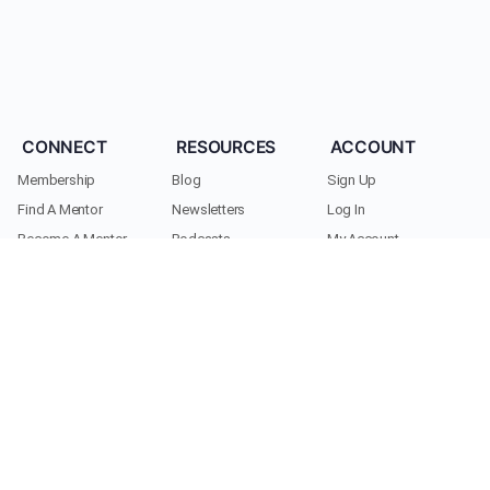
CONNECT
RESOURCES
ACCOUNT
Membership
Blog
Sign Up
Find A Mentor
Newsletters
Log In
Become A Mentor
Podcasts
My Account
Join A Chapter
Research
Members
Donate
Cookie Policy
Support