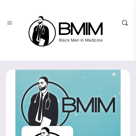
Black Men in Medicine