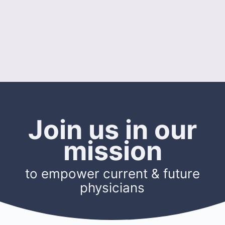
Join us in our
mission
to empower current & future
physicians