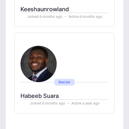
Keeshaunrowland
Joined 6 months ago
•
Active 6 months ago
Doctor
Habeeb Suara
Joined 6 months ago
•
Active a year ago