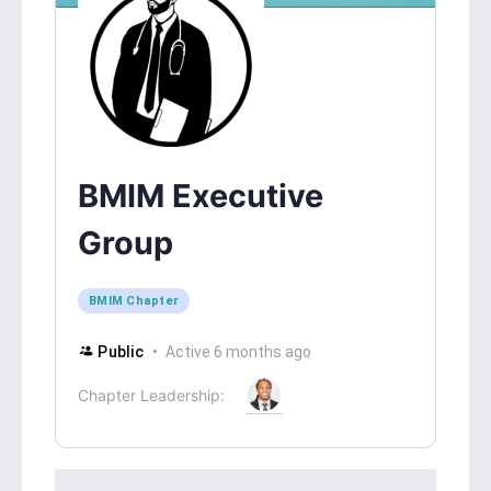
BMIM Executive
Group
BMIM Chapter
Public
Active 6 months ago
Chapter Leadership: