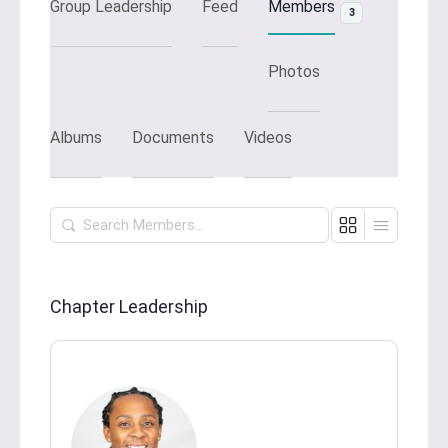
Group Leadership
Feed
Members
3
Photos
Albums
Documents
Videos
Search
Members…
Chapter Leadership