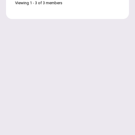
Viewing 1 - 3 of 3 members