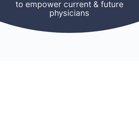
to empower current & future
physicians
CONNECT
RESOURCES
ACCOUNT
Membership
Blog
Sign Up
Find A Mentor
Newsletters
Log In
Become A Mentor
Podcasts
My Account
Join A Chapter
Research
Members
Donate
Cookie Policy
Support