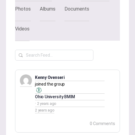
Photos
Albums
Documents
Videos
Search
Feed…
Kenny Ovenseri
joined the group
Ohio University BMIM
2 years ago
2 years ago
0 Comments