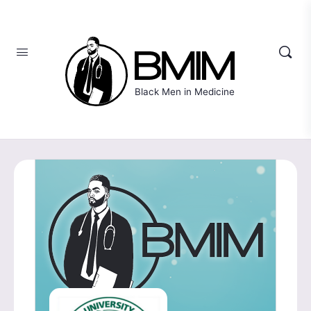
Black Men in Medicine