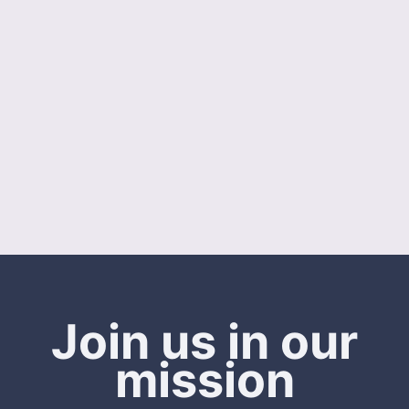
Join us in our
mission