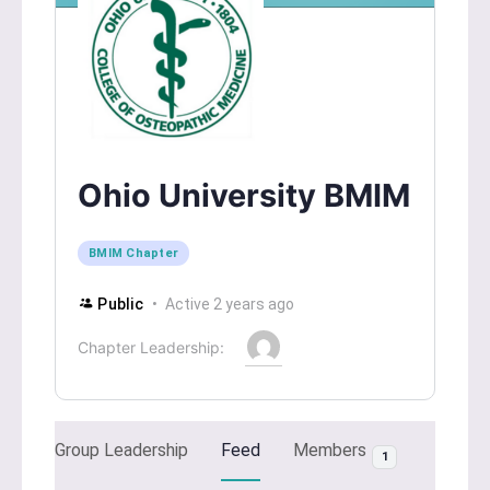
Ohio University BMIM
BMIM Chapter
Public
Active 2 years ago
Chapter Leadership:
Group Leadership
Feed
Members
1