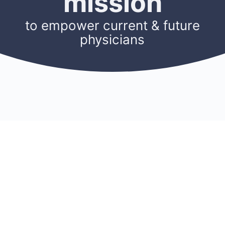
mission
to empower current & future
physicians
CONNECT
RESOURCES
ACCOUNT
Membership
Blog
Sign Up
Find A Mentor
Newsletters
Log In
Become A Mentor
Podcasts
My Account
Join A Chapter
Research
Members
Donate
Cookie Policy