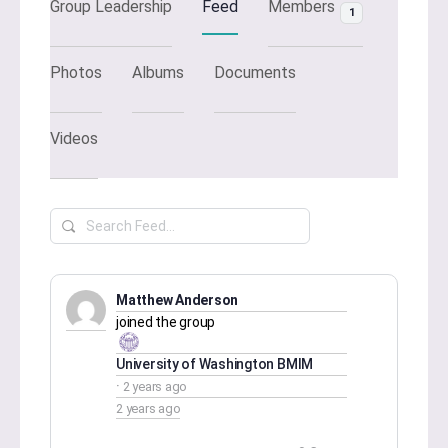
Group Leadership
Feed
Members
1
Photos
Albums
Documents
Videos
Search
Feed…
Matthew Anderson
joined the group
University of Washington BMIM
2 years ago
2 years ago