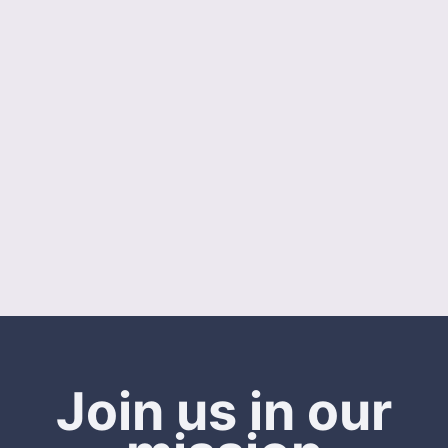
Join us in our