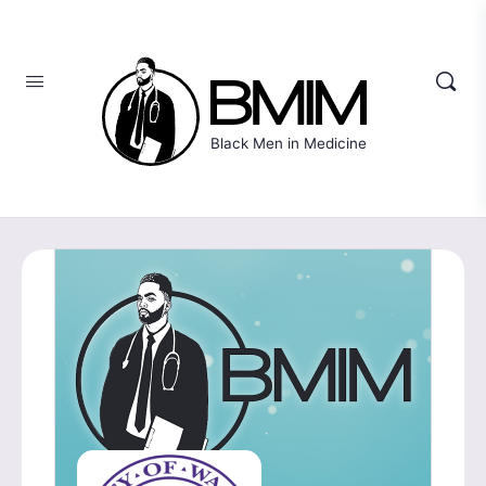
Black Men in Medicine