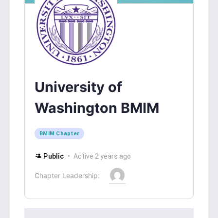
University of
Washington BMIM
BMIM Chapter
Public
Active 2 years ago
Chapter Leadership: