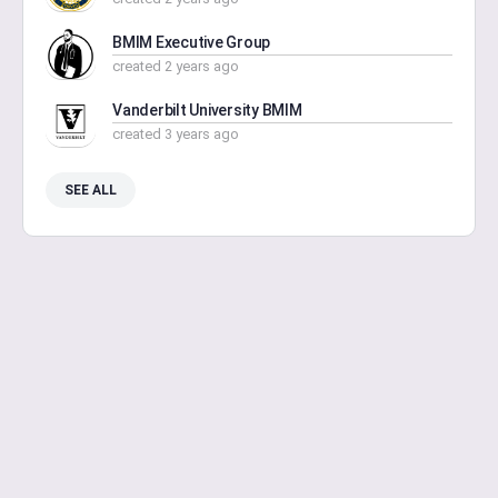
BMIM Executive Group
created 2 years ago
Vanderbilt University BMIM
created 3 years ago
SEE ALL