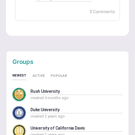
0 Comments
Groups
NEWEST
ACTIVE
POPULAR
Rush University
created 4 months ago
Duke University
created 2 years ago
University of California Davis
created 2 years ago