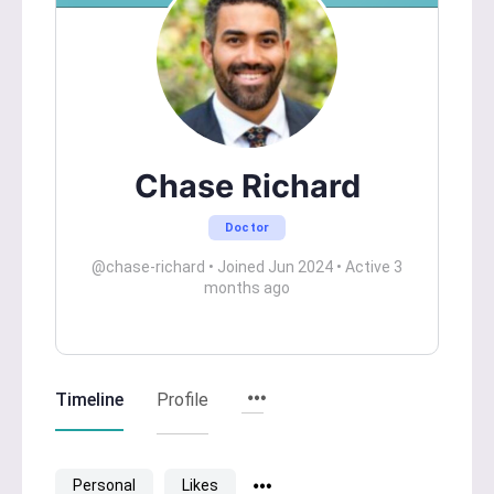
Chase Richard
Doctor
@chase-richard
•
Joined Jun 2024
•
Active 3
months ago
Timeline
Profile
Personal
Likes