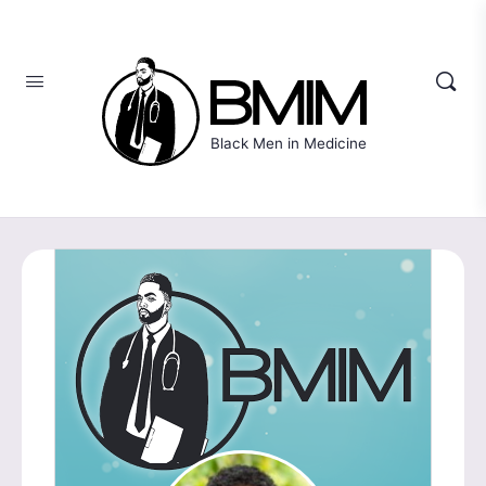
Black Men in Medicine