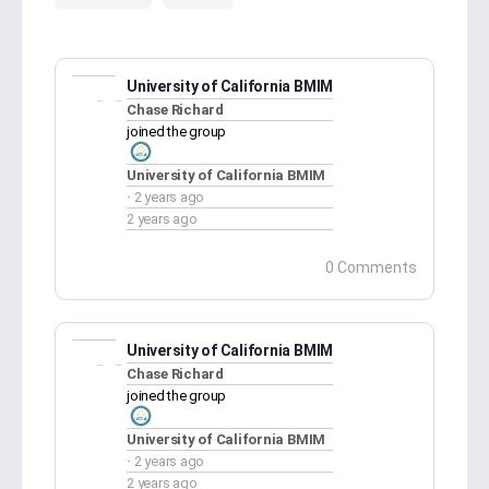
University of California BMIM
Chase Richard
joined the group
University of California BMIM
2 years ago
2 years ago
0 Comments
University of California BMIM
Chase Richard
joined the group
University of California BMIM
2 years ago
2 years ago