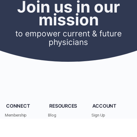
Join us in our
mission
to empower current & future
physicians
CONNECT
RESOURCES
ACCOUNT
Membership
Blog
Sign Up
Find A Mentor
Newsletters
Log In
Become A Mentor
Podcasts
My Account