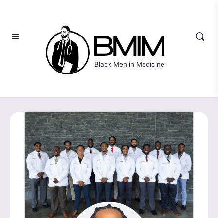
Black Men in Medicine