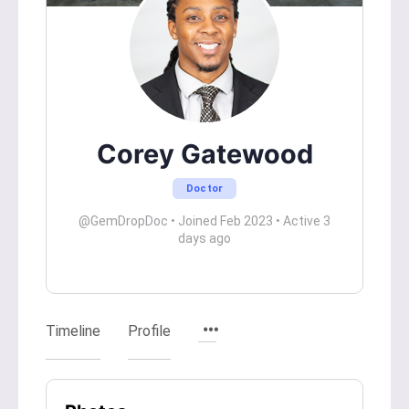
Corey Gatewood
Doctor
@GemDropDoc
•
Joined Feb 2023
•
Active 3
days ago
Timeline
Profile