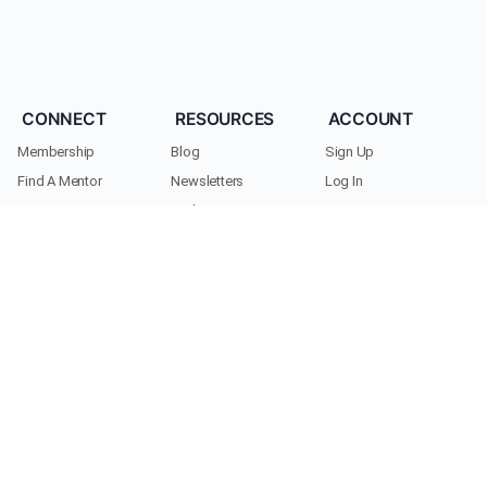
CONNECT
RESOURCES
ACCOUNT
Membership
Blog
Sign Up
Find A Mentor
Newsletters
Log In
Become A Mentor
Podcasts
My Account
Join A Chapter
Research
Members
Donate
Cookie Policy
Support