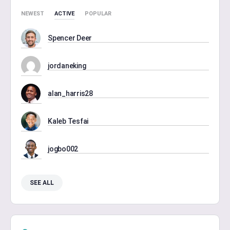
NEWEST
ACTIVE
POPULAR
Spencer Deer
jordaneking
alan_harris28
Kaleb Tesfai
jogbo002
SEE ALL