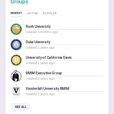
Groups
NEWEST
ACTIVE
POPULAR
Rush University
created 4 months ago
Duke University
created 2 years ago
University of California Davis
created 2 years ago
BMIM Executive Group
created 2 years ago
Vanderbilt University BMIM
created 3 years ago
SEE ALL