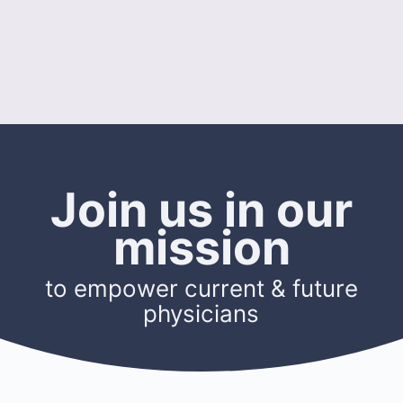
Join us in our
mission
to empower current & future
physicians