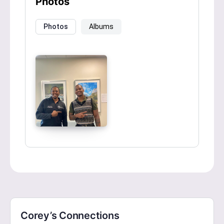
Photos
Photos
Albums
Corey’s Connections