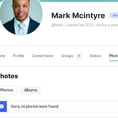
Mark Mcintyre
Do
@Mark
•
Joined Feb 2023
•
Active a yea
ine
Profile
Connections
Groups
Videos
Phot
1
hotos
Photos
Albums
Sorry, no photos were found.