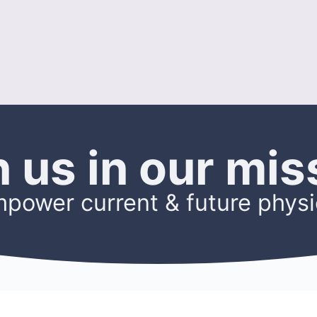
n us in our mis
mpower current & future physi