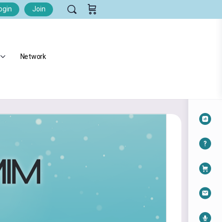
ogin
Join
Network