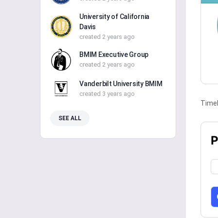
University of California
Davis
created 2 years ago
BMIM Executive Group
created 2 years ago
Vanderbilt University BMIM
created 3 years ago
Timel
SEE ALL
P