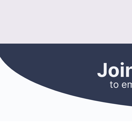
Joi
to e