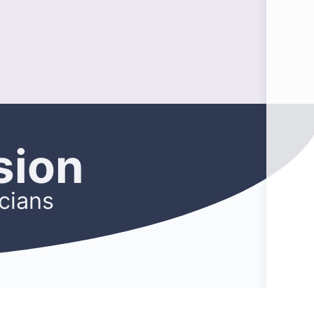
sion
cians