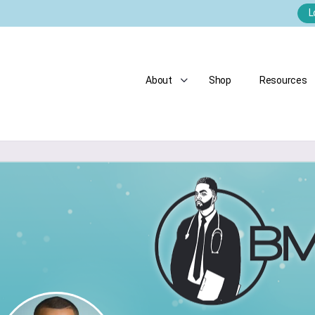
L
About
Shop
Resources