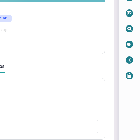
ctor
r ago
os