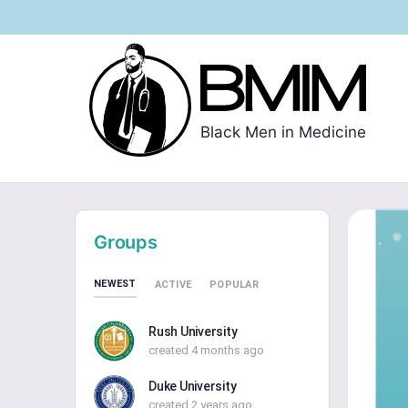
Black Men in Medicine
Groups
NEWEST
ACTIVE
POPULAR
Rush University
created 4 months ago
Duke University
created 2 years ago