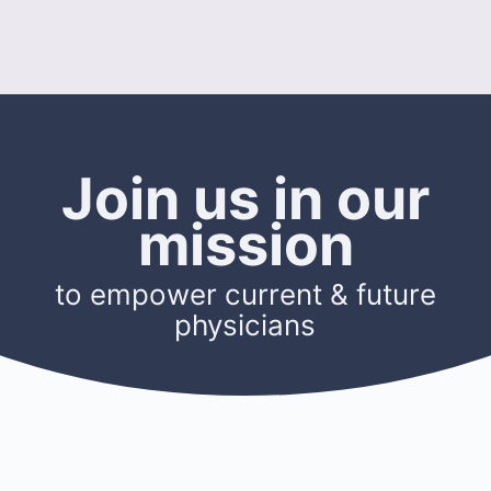
Join us in our
mission
to empower current & future
physicians