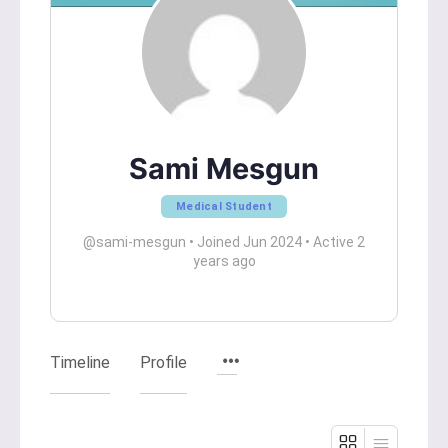
Sami Mesgun
Medical Student
@sami-mesgun
•
Joined Jun 2024
•
Active 2
years ago
Timeline
Profile