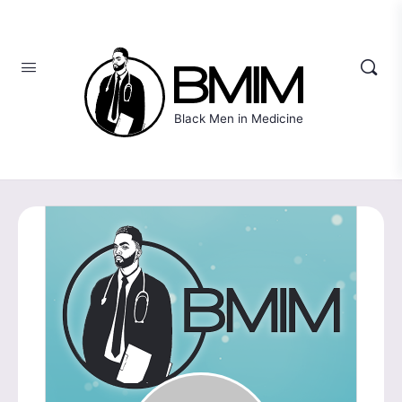
Black Men in Medicine