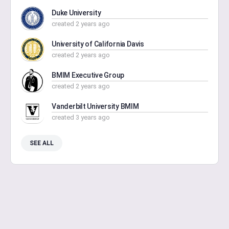
Duke University
created 2 years ago
University of California Davis
created 2 years ago
BMIM Executive Group
created 2 years ago
Vanderbilt University BMIM
created 3 years ago
SEE ALL