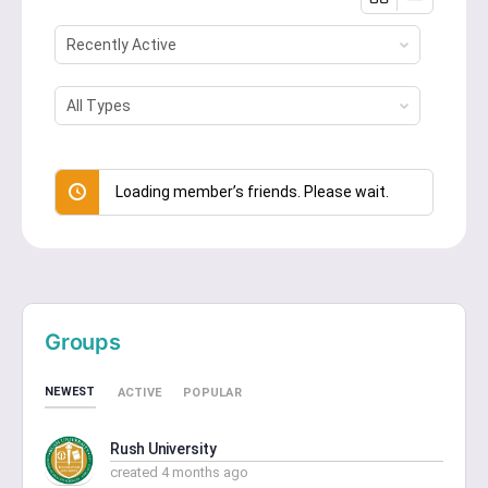
Show:
Show:
Loading member’s friends. Please wait.
Groups
NEWEST
ACTIVE
POPULAR
Rush University
created 4 months ago