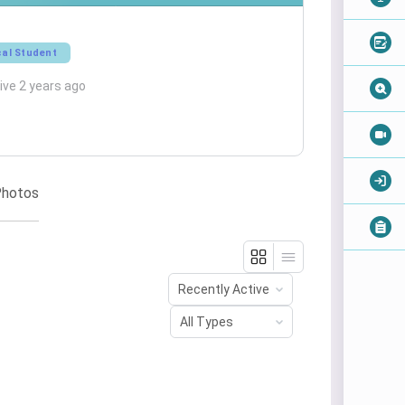
al Student
ive 2 years ago
hotos
Order
By:
Order
By: