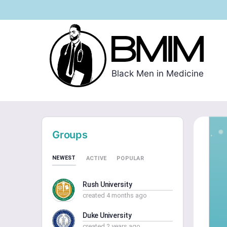
Black Men in Medicine
Groups
NEWEST
ACTIVE
POPULAR
Rush University
created 4 months ago
Duke University
created 2 years ago