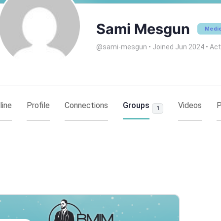
Sami Mesgun
Medic
@sami-mesgun
•
Joined Jun 2024
•
Act
line
Profile
Connections
Groups
Videos
P
1