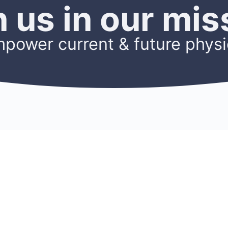
n us in our mis
mpower current & future physi
OURCES
ACCOUNT
Sign Up
ters
Log In
s
My Account
h
Members