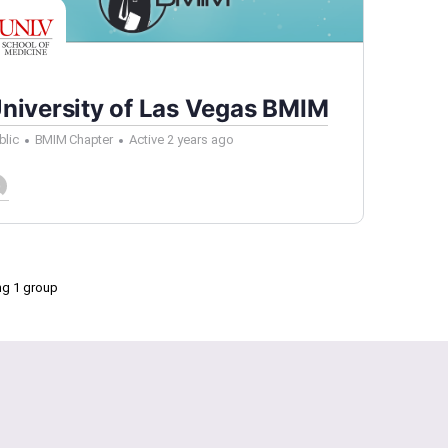
niversity of Las Vegas BMIM
blic
BMIM Chapter
Active 2 years ago
ng 1 group