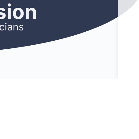
sion
cians