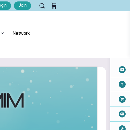
ogin
Join
Network