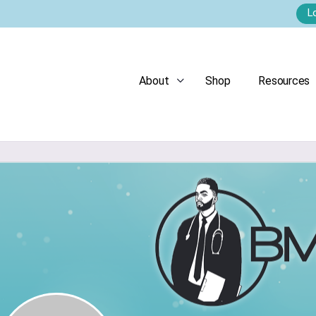
L
About
Shop
Resources