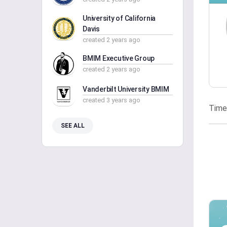
University of California
Davis
created 2 years ago
BMIM Executive Group
created 2 years ago
Vanderbilt University BMIM
created 3 years ago
Time
SEE ALL