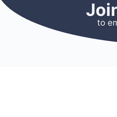
Joi
to e
CONNECT
RES
Membership
Blog
Find A Mentor
Newslet
Become A Mentor
Podcast
Join A Chapter
Researc