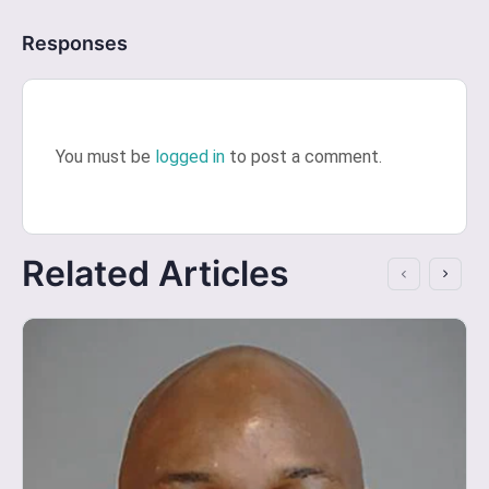
Responses
You must be
logged in
to post a comment.
Related Articles