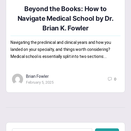
Beyond the Books: How to
Navigate Medical School by Dr.
Brian K. Fowler
Navigating the preclinical and clinical years and how you
landed on your specialty, and things worth considering?
Medical school is essentially split into two sections:…
Brian Fowler
0
February 5, 2025