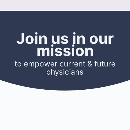
Join us in our
mission
to empower current & future
physicians