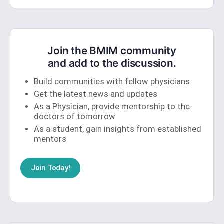
Join the BMIM community
and add to the discussion.
Build communities with fellow physicians
Get the latest news and updates
As a Physician, provide mentorship to the
doctors of tomorrow
As a student, gain insights from established
mentors
Join Today!