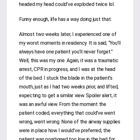
headed my head could’ve exploded twice lol.
Funny enough, life has a way doing just that.
Almost two weeks later, I experienced one of
my worst moments in residency. It is said, “You’ll
always have one patient you’ll never forget.”
Well, this was my one. Again, it was a traumatic
arrest, CPR in progress, and I was at the head
of the bed. I stuck the blade in the patient’s
mouth, just as I had two weeks prior, and lifted,
expecting to get a similar view. Spoiler alert, it
was an awful view. From the moment the
patient coded, everything that could’ve went
wrong, went wrong. None of the airway supplies
were in place how I would’ve preferred, the
patient was positioned too low in the bed for