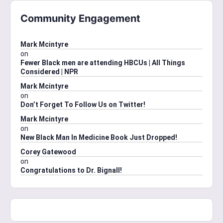
Community Engagement
Mark Mcintyre
on
Fewer Black men are attending HBCUs | All Things
Considered | NPR
Mark Mcintyre
on
Don’t Forget To Follow Us on Twitter!
Mark Mcintyre
on
New Black Man In Medicine Book Just Dropped!
Corey Gatewood
on
Congratulations to Dr. Bignall!