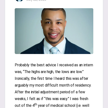
Probably the best advice I received as an intern
was, “The highs are high, the lows are low.”
Ironically, the first time I heard this was after
arguably my most difficult month of residency.
After the initial adjustment period of a few
weeks, I felt as if “this was easy.” I was fresh
th
out of the 4
year of medical school (i.e. well