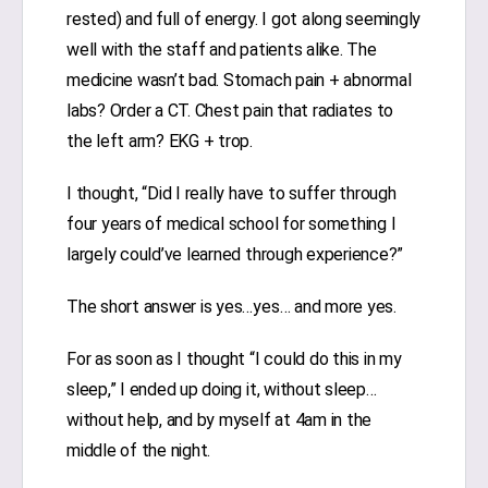
rested) and full of energy. I got along seemingly
well with the staff and patients alike. The
medicine wasn’t bad. Stomach pain + abnormal
labs? Order a CT. Chest pain that radiates to
the left arm? EKG + trop.
I thought, “Did I really have to suffer through
four years of medical school for something I
largely could’ve learned through experience?”
The short answer is yes…yes… and more yes.
For as soon as I thought “I could do this in my
sleep,” I ended up doing it, without sleep…
without help, and by myself at 4am in the
middle of the night.