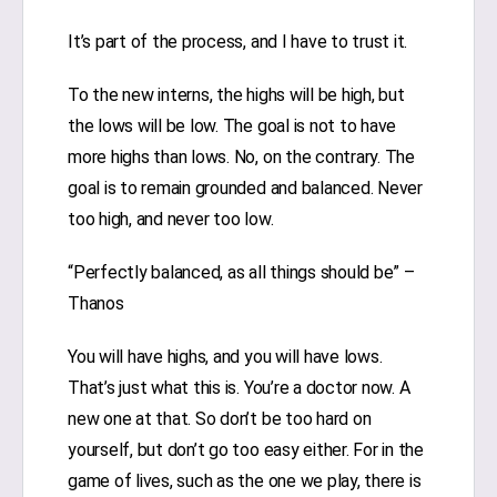
It’s part of the process, and I have to trust it.
To the new interns, the highs will be high, but
the lows will be low. The goal is not to have
more highs than lows. No, on the contrary. The
goal is to remain grounded and balanced. Never
too high, and never too low.
“Perfectly balanced, as all things should be” –
Thanos
You will have highs, and you will have lows.
That’s just what this is. You’re a doctor now. A
new one at that. So don’t be too hard on
yourself, but don’t go too easy either. For in the
game of lives, such as the one we play, there is