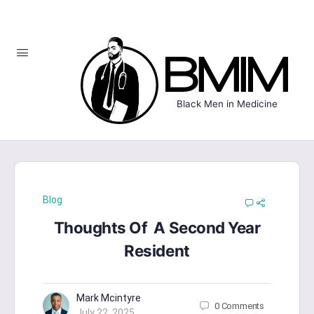
Black Men in Medicine
Blog
Thoughts Of A Second Year
Resident
Mark Mcintyre
0
Comments
July 22, 2025