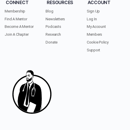
CONNECT
RESOURCES
ACCOUNT
Membership
Blog
Sign Up
Find A Mentor
Newsletters
Log In
Become A Mentor
Podcasts
My Account
Join A Chapter
Research
Members
Donate
Cookie Policy
Support