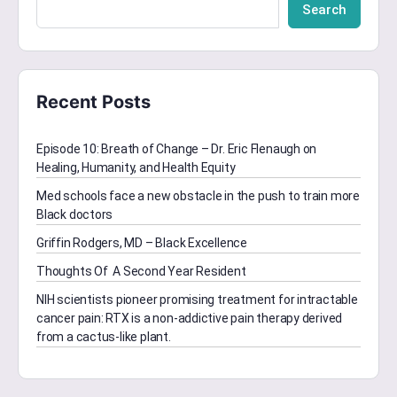
Search
Recent Posts
Episode 10: Breath of Change – Dr. Eric Flenaugh on
Healing, Humanity, and Health Equity
Med schools face a new obstacle in the push to train more
Black doctors
Griffin Rodgers, MD – Black Excellence
Thoughts Of A Second Year Resident
NIH scientists pioneer promising treatment for intractable
cancer pain: RTX is a non-addictive pain therapy derived
from a cactus-like plant.