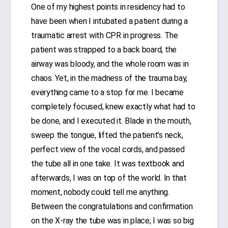
One of my highest points in residency had to
have been when I intubated a patient during a
traumatic arrest with CPR in progress. The
patient was strapped to a back board, the
airway was bloody, and the whole room was in
chaos. Yet, in the madness of the trauma bay,
everything came to a stop for me. I became
completely focused, knew exactly what had to
be done, and I executed it. Blade in the mouth,
sweep the tongue, lifted the patient’s neck,
perfect view of the vocal cords, and passed
the tube all in one take. It was textbook and
afterwards, I was on top of the world. In that
moment, nobody could tell me anything.
Between the congratulations and confirmation
on the X-ray the tube was in place; I was so big