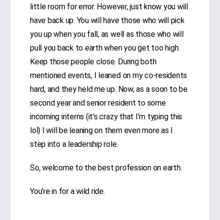
little room for error. However, just know you will
have back up. You will have those who will pick
you up when you fall, as well as those who will
pull you back to earth when you get too high.
Keep those people close. During both
mentioned events, I leaned on my co-residents
hard, and they held me up. Now, as a soon to be
second year and senior resident to some
incoming interns (it’s crazy that I’m typing this
lol) I will be leaning on them even more as I
step into a leadership role.
So, welcome to the best profession on earth.
You’re in for a wild ride.