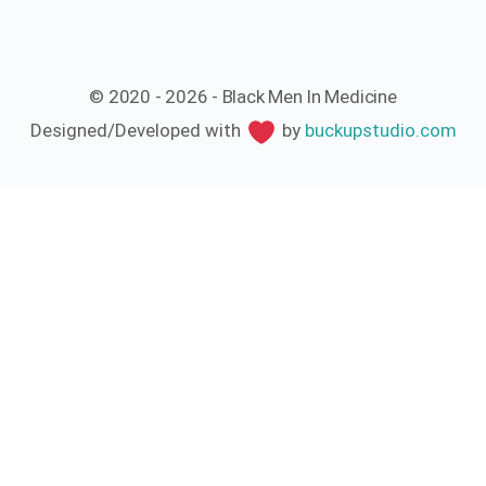
© 2020 - 2026 - Black Men In Medicine
Designed/Developed with
by
buckupstudio.com