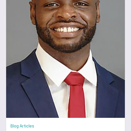
Blog Articles