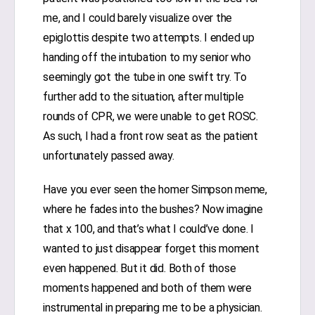
me, and I could barely visualize over the
epiglottis despite two attempts. I ended up
handing off the intubation to my senior who
seemingly got the tube in one swift try. To
further add to the situation, after multiple
rounds of CPR, we were unable to get ROSC.
As such, I had a front row seat as the patient
unfortunately passed away.
Have you ever seen the homer Simpson meme,
where he fades into the bushes? Now imagine
that x 100, and that’s what I could’ve done. I
wanted to just disappear forget this moment
even happened. But it did. Both of those
moments happened and both of them were
instrumental in preparing me to be a physician.