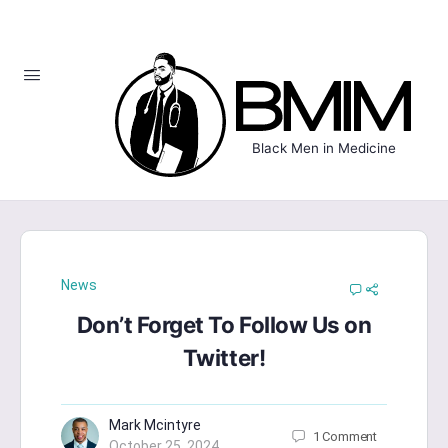
Black Men in Medicine
News
Don’t Forget To Follow Us on
Twitter!
Mark Mcintyre
1
Comment
October 25, 2024