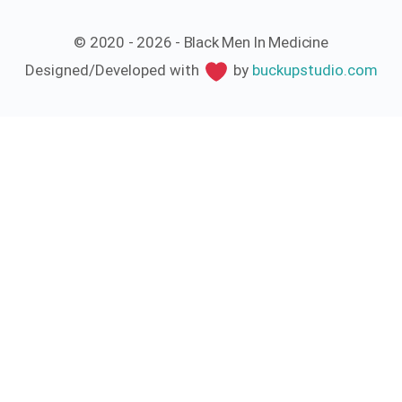
© 2020 - 2026 - Black Men In Medicine
Designed/Developed with
by
buckupstudio.com