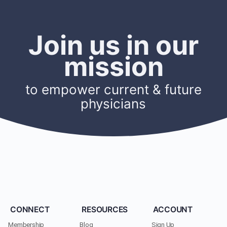
Join us in our
mission
to empower current & future
physicians
CONNECT
RESOURCES
ACCOUNT
Membership
Blog
Sign Up