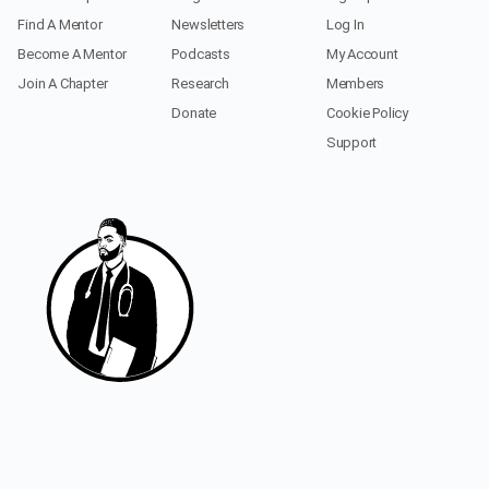
Find A Mentor
Newsletters
Log In
Become A Mentor
Podcasts
My Account
Join A Chapter
Research
Members
Donate
Cookie Policy
Support