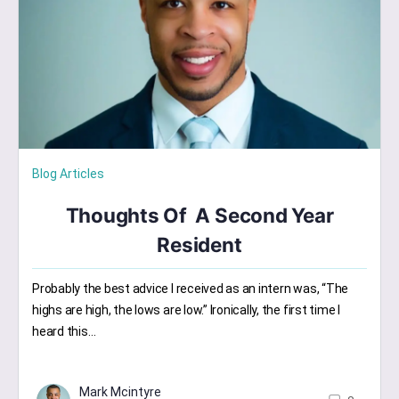
Blog Articles
Thoughts Of A Second Year
Resident
Probably the best advice I received as an intern was, “The
highs are high, the lows are low.” Ironically, the first time I
heard this…
Mark Mcintyre