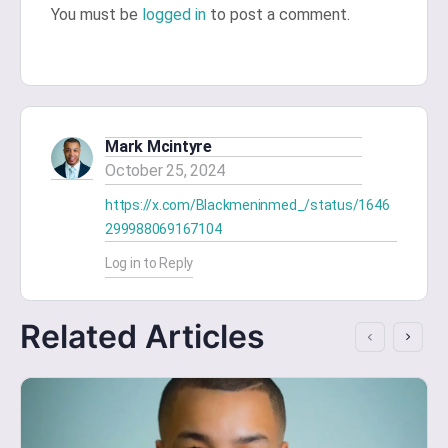
You must be
logged in
to post a comment.
Mark Mcintyre
October 25, 2024
https://x.com/Blackmeninmed_/status/1646
299988069167104
Log in to Reply
Related Articles