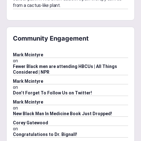
from a cactus-like plant.
Community Engagement
Mark Mcintyre
on
Fewer Black men are attending HBCUs | All Things
Considered | NPR
Mark Mcintyre
on
Don’t Forget To Follow Us on Twitter!
Mark Mcintyre
on
New Black Man In Medicine Book Just Dropped!
Corey Gatewood
on
Congratulations to Dr. Bignall!