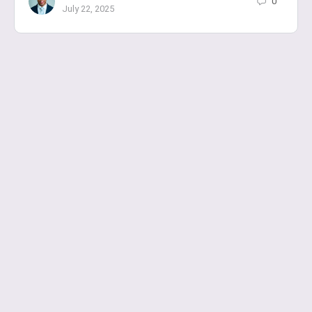
0
July 22, 2025