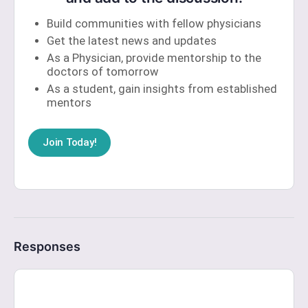
Build communities with fellow physicians
Get the latest news and updates
As a Physician, provide mentorship to the
doctors of tomorrow
As a student, gain insights from established
mentors
Join Today!
Responses