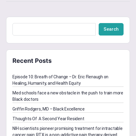
Search
Recent Posts
Episode 10: Breath of Change – Dr. Eric Flenaugh on
Healing, Humanity, and Health Equity
Med schools face a new obstacle in the push to train more
Black doctors
Griffin Rodgers, MD – Black Excellence
Thoughts Of A Second Year Resident
NIH scientists pioneer promising treatment for intractable
cancer pain: RTX is a non-addictive pain therapy derived