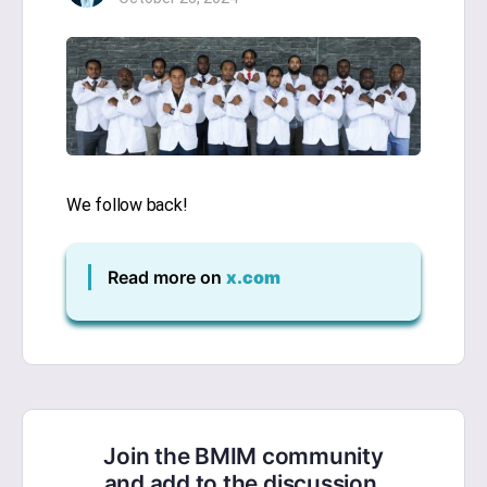
We follow back!
Read more on
x.com
Join the BMIM community
and add to the discussion.