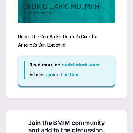
Under The Gun: An ER Doctor’s Cure for
America’s Gun Epidemic
Read more on
cedricdark.com
Article:
Under The Gun
Join the BMIM community
and add to the discussion.