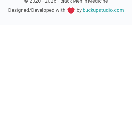
© 2020 - 2026 - Black Men In Medicine
Designed/Developed with
by
buckupstudio.com