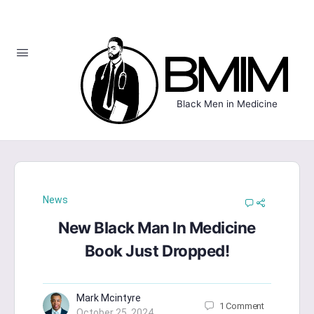
Black Men in Medicine
News
New Black Man In Medicine
Book Just Dropped!
Mark Mcintyre
1
Comment
October 25, 2024