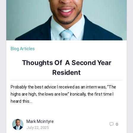
Blog Articles
Thoughts Of A Second Year
Resident
Probably the best advice I received as an intern was, “The
highs are high, the lows are low.” Ironically, the first time I
heard this…
Mark Mcintyre
0
July 22, 2025