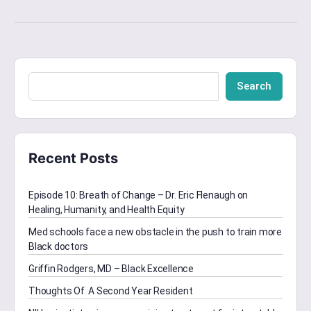
Search
Recent Posts
Episode 10: Breath of Change – Dr. Eric Flenaugh on
Healing, Humanity, and Health Equity
Med schools face a new obstacle in the push to train more
Black doctors
Griffin Rodgers, MD – Black Excellence
Thoughts Of A Second Year Resident