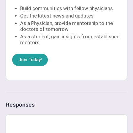
Build communities with fellow physicians
Get the latest news and updates
As a Physician, provide mentorship to the
doctors of tomorrow
As a student, gain insights from established
mentors
Join Today!
Responses