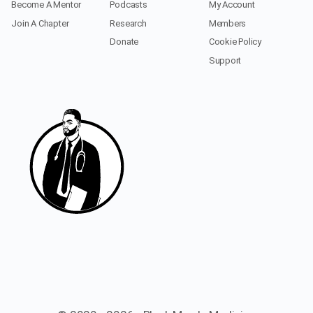
Become A Mentor
Podcasts
My Account
Join A Chapter
Research
Members
Donate
Cookie Policy
Support