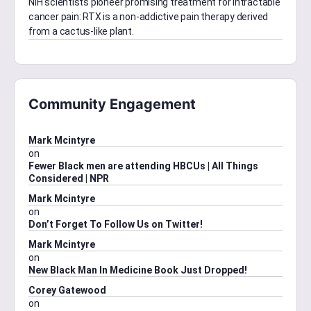
NIH scientists pioneer promising treatment for intractable
cancer pain: RTX is a non-addictive pain therapy derived
from a cactus-like plant.
Community Engagement
Mark Mcintyre
on
Fewer Black men are attending HBCUs | All Things
Considered | NPR
Mark Mcintyre
on
Don’t Forget To Follow Us on Twitter!
Mark Mcintyre
on
New Black Man In Medicine Book Just Dropped!
Corey Gatewood
on