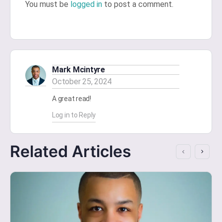
You must be
logged in
to post a comment.
Mark Mcintyre
October 25, 2024
A great read!
Log in to Reply
Related Articles