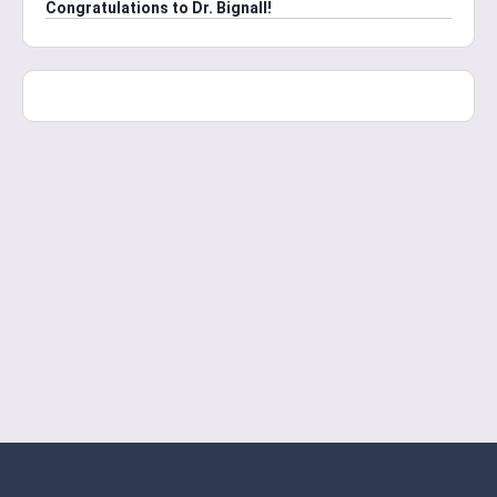
Congratulations to Dr. Bignall!