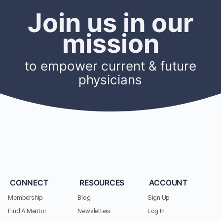
Join us in our
mission
to empower current & future
physicians
CONNECT
RESOURCES
ACCOUNT
Membership
Blog
Sign Up
Find A Mentor
Newsletters
Log In