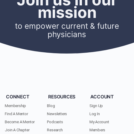
mission
to empower current & future
physicians
CONNECT
RESOURCES
ACCOUNT
Membership
Blog
Sign Up
Find A Mentor
Newsletters
Log In
Become A Mentor
Podcasts
My Account
Join A Chapter
Research
Members