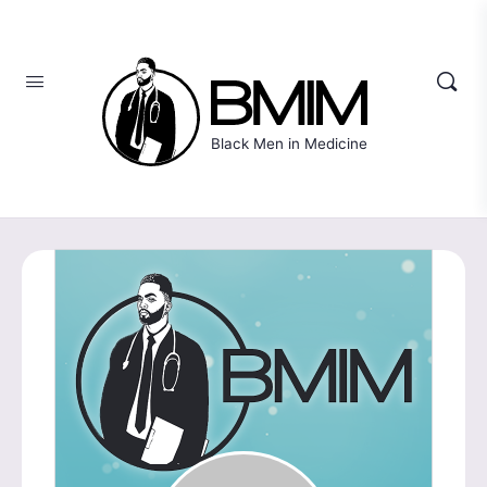
Black Men in Medicine