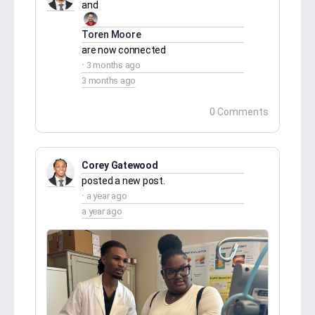
and
Toren Moore
are now connected
3 months ago
3 months ago
0 Comments
Corey Gatewood
posted a new post.
a year ago
a year ago