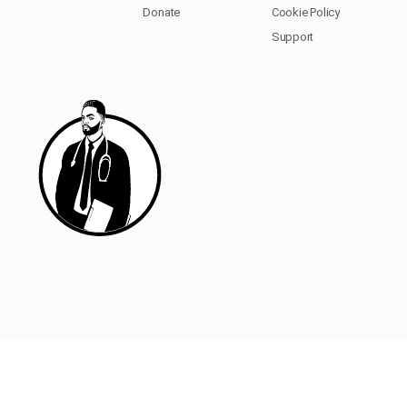
Donate
Cookie Policy
Support
© 2020 - 2026 - Black Men In Medicine
Designed/Developed with
by
buckupstudio.com