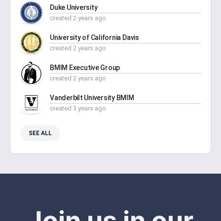
Duke University
created 2 years ago
University of California Davis
created 2 years ago
BMIM Executive Group
created 2 years ago
Vanderbilt University BMIM
created 3 years ago
SEE ALL
Join us in our