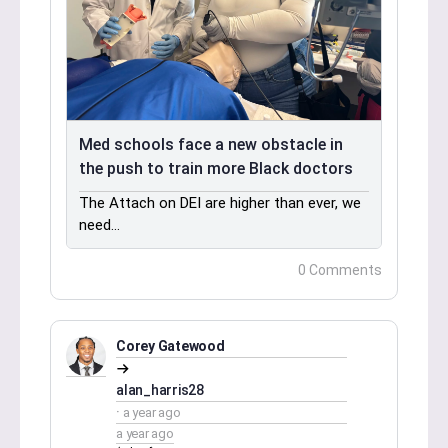
Med schools face a new obstacle in
the push to train more Black doctors
The Attach on DEI are higher than ever, we
need…
0 Comments
Corey Gatewood
alan_harris28
a year ago
a year ago