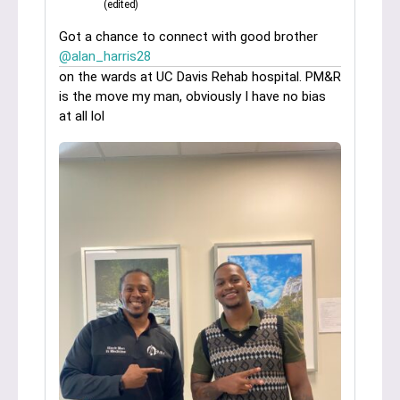
(edited)
Got a chance to connect with good brother
@alan_harris28
on the wards at UC Davis Rehab hospital. PM&R
is the move my man, obviously I have no bias
at all lol