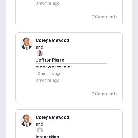
3 months ago
0 Comments
Corey Gatewood
and
Jeffton Pierre
are now connected
3 months ago
3 months ago
0 Comments
Corey Gatewood
and
jordaneking