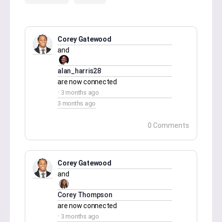
Corey Gatewood
and
alan_harris28
are now connected
3 months ago
3 months ago
0 Comments
Corey Gatewood
and
Corey Thompson
are now connected
3 months ago