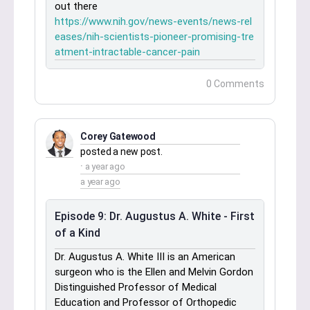
out there
https://www.nih.gov/news-events/news-rel
eases/nih-scientists-pioneer-promising-tre
atment-intractable-cancer-pain
0 Comments
Corey Gatewood
posted a new post.
a year ago
a year ago
Episode 9: Dr. Augustus A. White - First
of a Kind
Dr. Augustus A. White III is an American
surgeon who is the Ellen and Melvin Gordon
Distinguished Professor of Medical
Education and Professor of Orthopedic