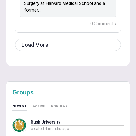
Surgery at Harvard Medical School and a
former…
0 Comments
Load More
Groups
NEWEST
ACTIVE
POPULAR
Rush University
created 4 months ago