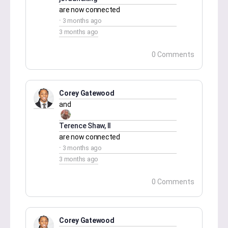
are now connected
3 months ago
3 months ago
0 Comments
Corey Gatewood
and
Terence Shaw, II
are now connected
3 months ago
3 months ago
0 Comments
Corey Gatewood