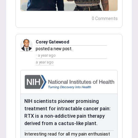
0 Comments
Corey Gatewood
posted a new post.
a year ago
a year ago
NIH scientists pioneer promising
treatment for intractable cancer pain:
RTX is a non-addictive pain therapy
derived from a cactus-like plant.
Interesting read for all my pain enthusiast