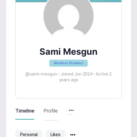
Sami Mesgun
Medical Student
@sami-mesgun
•
Joined Jun 2024
•
Active 2
years ago
Timeline
Profile
Personal
Likes