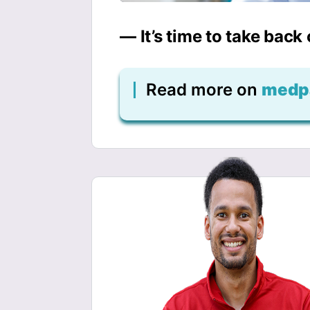
— It’s time to take back
Read more on
medp