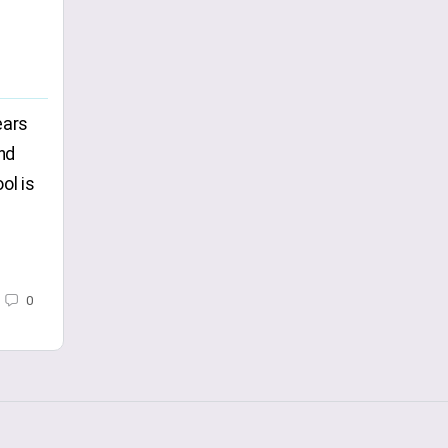
ears
nd
ol is
0