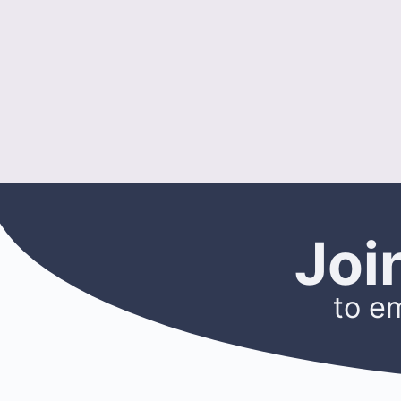
Joi
to e