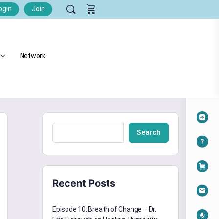
ogin
Join
Network
Search
Recent Posts
Episode 10: Breath of Change – Dr.