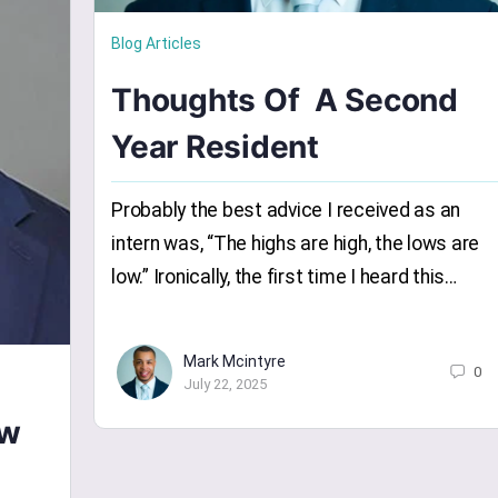
Blog Articles
Thoughts Of A Second
Year Resident
Probably the best advice I received as an
intern was, “The highs are high, the lows are
low.” Ironically, the first time I heard this…
Mark Mcintyre
0
July 22, 2025
ow