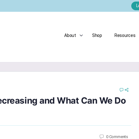
L
About
Shop
Resources
Decreasing and What Can We Do
0
Comments