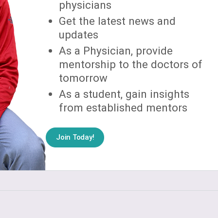
physicians
Get the latest news and
updates
As a Physician, provide
mentorship to the doctors of
tomorrow
As a student, gain insights
from established mentors
Join Today!