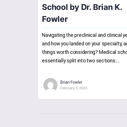
School by Dr. Brian K.
Fowler
Navigating the preclinical and clinical y
and how you landed on your specialty, a
things worth considering? Medical scho
essentially split into two sections:…
Brian Fowler
February 5, 2025