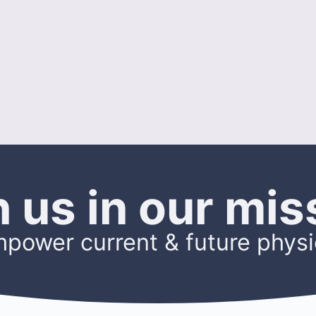
n us in our mis
mpower current & future physi