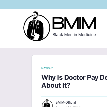
Black Men in Medicine
News-2
Why Is Doctor Pay 
About It?
BMIM-Official