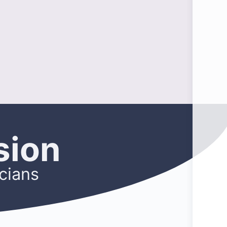
sion
cians