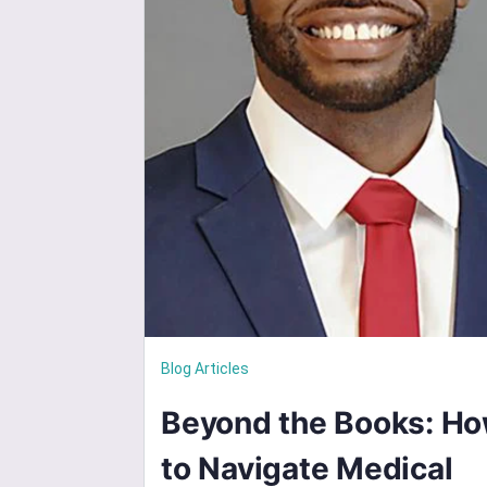
Blog Articles
Beyond the Books: H
to Navigate Medical