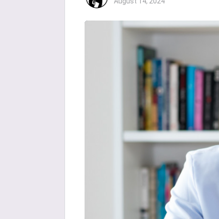
August 14, 2024