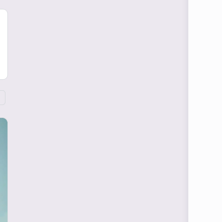
Blog Articles
Becoming An MD:
Resiliency is The
Prerequisite To An MD