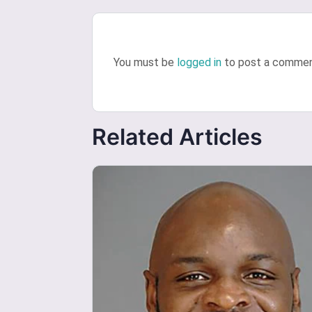
You must be
logged in
to post a commen
Related Articles