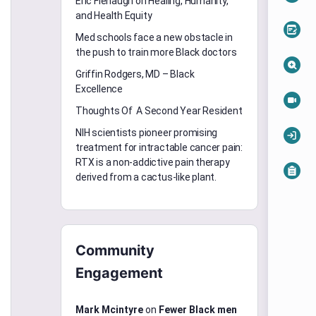
Eric Flenaugh on Healing, Humanity,
and Health Equity
Med schools face a new obstacle in
the push to train more Black doctors
Griffin Rodgers, MD – Black
Excellence
Thoughts Of A Second Year Resident
NIH scientists pioneer promising
treatment for intractable cancer pain:
RTX is a non-addictive pain therapy
derived from a cactus-like plant.
Community
Engagement
Mark Mcintyre
on
Fewer Black men