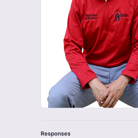
Responses