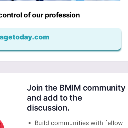
 control of our profession
agetoday.com
Join the BMIM community
and add to the
discussion.
Build communities with fellow