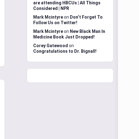
are attending HBCUs | All Things
Considered | NPR
Mark Mcintyre
on
Don’t Forget To
Follow Us on Twitter!
Mark Mcintyre
on
New Black Man In
Medicine Book Just Dropped!
Corey Gatewood
on
Congratulations to Dr. Bignall!