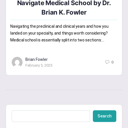
Navigate Medical School by Dr.
Brian K. Fowler
Navigating the preclinical and clinical years and how you
landed on your specialty, and things worth considering?
Medical school is essentially split into two sections:…
Brian Fowler
0
February 5, 2025
Search