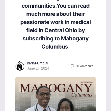
communities.You can read
much more about their
passionate work in medical
field in Central Ohio by
subscribing to Mahogany
Columbus.
BMIM-Official
0
Comments
June 21, 2024