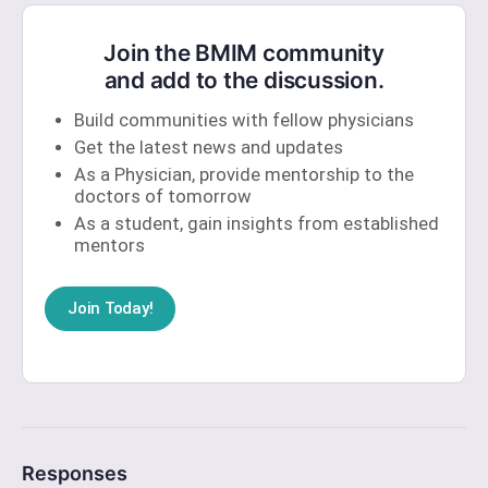
Join the BMIM community
and add to the discussion.
Build communities with fellow physicians
Get the latest news and updates
As a Physician, provide mentorship to the
doctors of tomorrow
As a student, gain insights from established
mentors
Join Today!
Responses