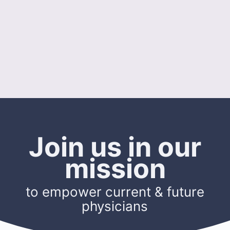
Join us in our
mission
to empower current & future
physicians