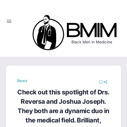
Black Men in Medicine
News
Check out this spotlight of Drs.
Reversa and Joshua Joseph.
They both are a dynamic duo in
the medical field. Brilliant,