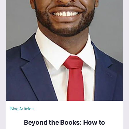
Blog Articles
Beyond the Books: How to