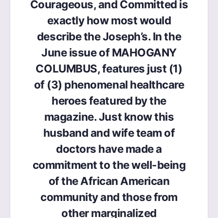
Courageous, and Committed is
exactly how most would
describe the Joseph’s. In the
June issue of MAHOGANY
COLUMBUS, features just (1)
of (3) phenomenal healthcare
heroes featured by the
magazine. Just know this
husband and wife team of
doctors have made a
commitment to the well-being
of the African American
community and those from
other marginalized