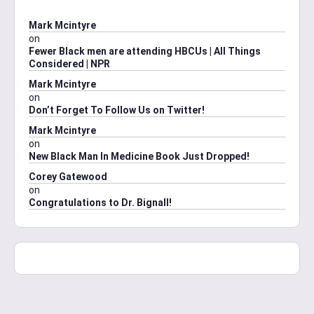
Mark Mcintyre
on
Fewer Black men are attending HBCUs | All Things
Considered | NPR
Mark Mcintyre
on
Don’t Forget To Follow Us on Twitter!
Mark Mcintyre
on
New Black Man In Medicine Book Just Dropped!
Corey Gatewood
on
Congratulations to Dr. Bignall!