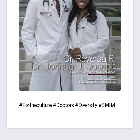
#Fortheculture #Doctors #Diversity #BMIM