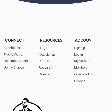
CONNECT
RESOURCES
ACCOUNT
Membership
Blog
Sign Up
Find A Mentor
Newsletters
Log In
Become A Mentor
Podcasts
My Account
Join A Chapter
Research
Members
Donate
Cookie Policy
Support