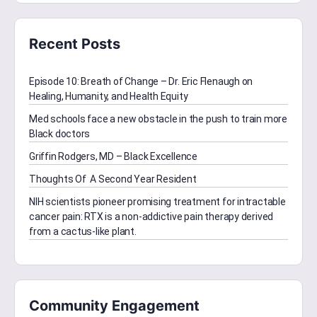
Recent Posts
Episode 10: Breath of Change – Dr. Eric Flenaugh on
Healing, Humanity, and Health Equity
Med schools face a new obstacle in the push to train more
Black doctors
Griffin Rodgers, MD – Black Excellence
Thoughts Of A Second Year Resident
NIH scientists pioneer promising treatment for intractable
cancer pain: RTX is a non-addictive pain therapy derived
from a cactus-like plant.
Community Engagement