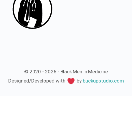
© 2020 - 2026 - Black Men In Medicine
Designed/Developed with
by
buckupstudio.com