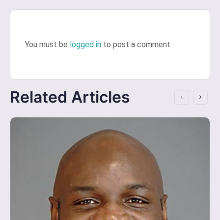
You must be
logged in
to post a comment.
Related Articles