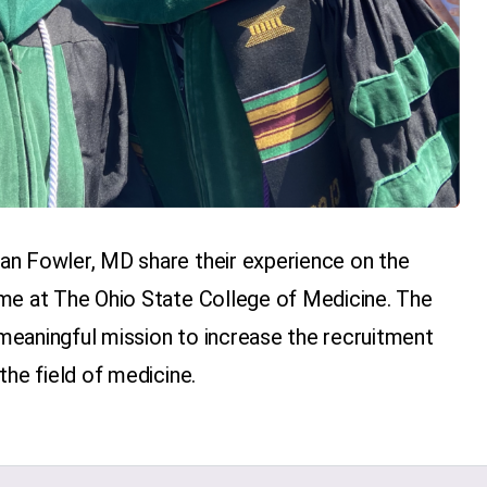
an Fowler, MD share their experience on the
me at The Ohio State College of Medicine. The
eaningful mission to increase the recruitment
the field of medicine.