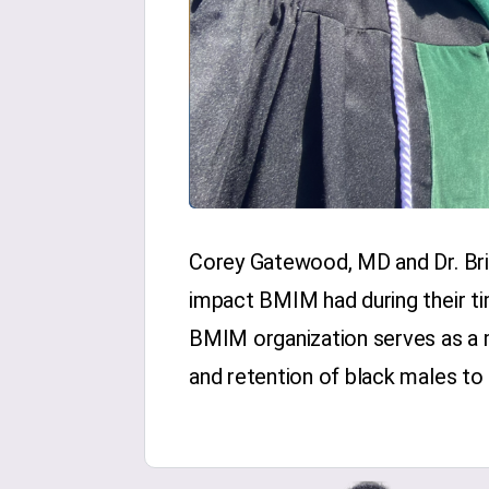
Corey Gatewood, MD and Dr. Bri
impact BMIM had during their ti
BMIM organization serves as a m
and retention of black males to 