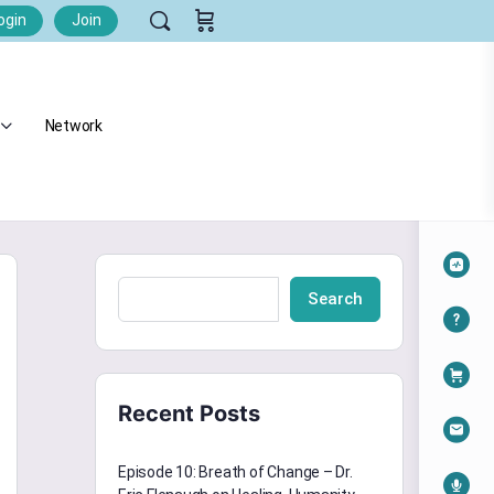
ogin
Join
Network
Search
Recent Posts
Episode 10: Breath of Change – Dr.