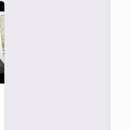
Blog Articles
What Is It To Be A Fourth-
Year Medical Student
It was just another day in clinic. I was on an
off-service outpatient month and saw this
month as somewhat of vacation for me.
Fourth…
Mark Mcintyre
0
May 28, 2021