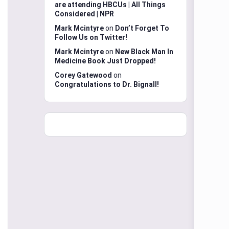
are attending HBCUs | All Things
Considered | NPR
Mark Mcintyre
on
Don’t Forget To
Follow Us on Twitter!
Mark Mcintyre
on
New Black Man In
Medicine Book Just Dropped!
Corey Gatewood
on
Congratulations to Dr. Bignall!