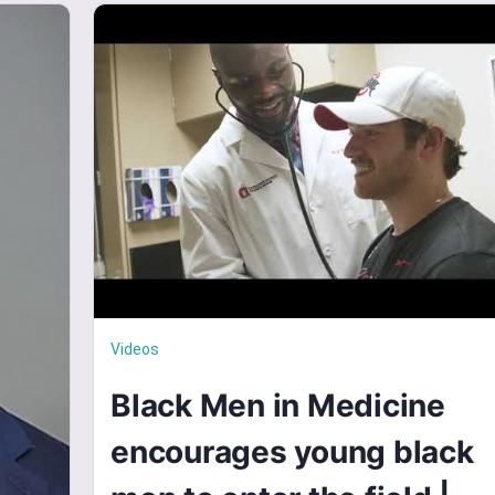
Videos
Black Men in Medicine
encourages young black