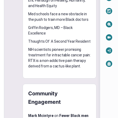
Eric Flenaugh on Healing, Humanity,
and Health Equity
Med schools face a new obstacle in
the push to train more Black doctors
Griffin Rodgers, MD – Black
Excellence
Thoughts Of A Second Year Resident
NIH scientists pioneer promising
treatment for intractable cancer pain:
RTX is a non-addictive pain therapy
derived from a cactus-like plant.
Community
Engagement
Mark Mcintyre
on
Fewer Black men