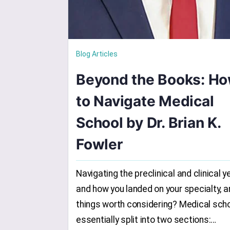
Blog Articles
Beyond the Books: H
to Navigate Medical
School by Dr. Brian K.
Fowler
Navigating the preclinical and clinical y
and how you landed on your specialty, a
things worth considering? Medical scho
essentially split into two sections:…