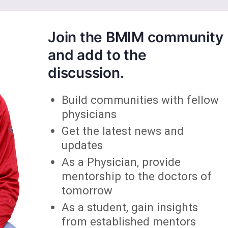
Join the BMIM community
and add to the
discussion.
Build communities with fellow
physicians
Get the latest news and
updates
As a Physician, provide
mentorship to the doctors of
tomorrow
As a student, gain insights
from established mentors