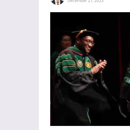
December 27, 2023