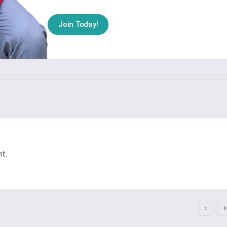
Join Today!
t.