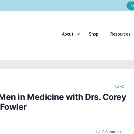
L
About
Shop
Resources
Men in Medicine with Drs. Corey
 Fowler
0
Comments