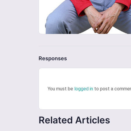
Responses
You must be
logged in
to post a commen
Related Articles