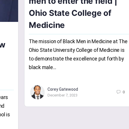
men to enter the field |
Ohio State College of
Medicine
The mission of Black Men in Medicine at The
ow
Ohio State University College of Medicine is
to demonstrate the excellence put forth by
black male…
Corey Gatewood
0
December 7, 2023
ears
nd
ol is