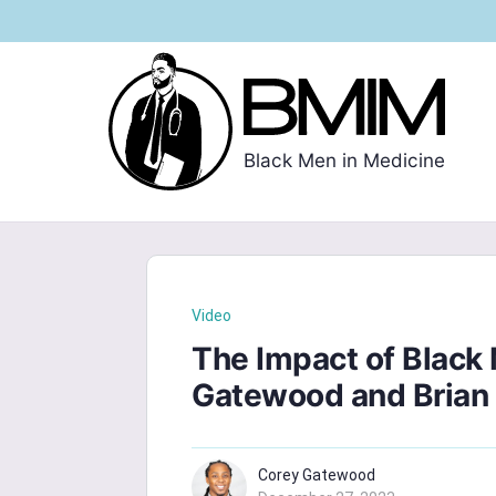
Black Men in Medicine
Video
The Impact of Black 
Gatewood and Brian
Corey Gatewood